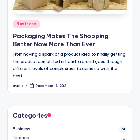
o
w
Posted
Business
in
Packaging Makes The Shopping
Better Now More Than Ever
From having a spark of a product idea to finally getting
the product completed in hand, a brand goes through
different levels of complexities to come up with the
best…
admin
December 13, 2021
Posted
by
Categories
Business
74
Finance