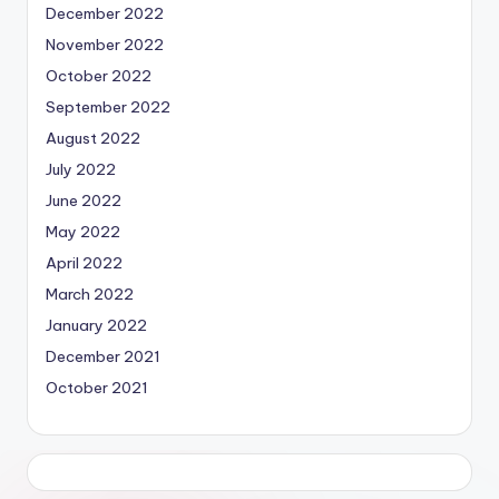
December 2022
November 2022
October 2022
September 2022
August 2022
July 2022
June 2022
May 2022
April 2022
March 2022
January 2022
December 2021
October 2021