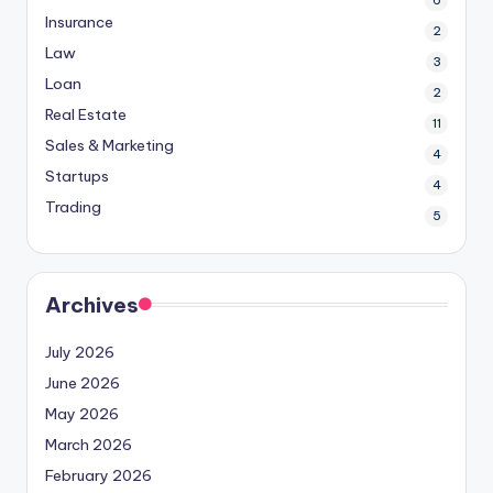
6
Insurance
2
Law
3
Loan
2
Real Estate
11
Sales & Marketing
4
Startups
4
Trading
5
Archives
July 2026
June 2026
May 2026
March 2026
February 2026