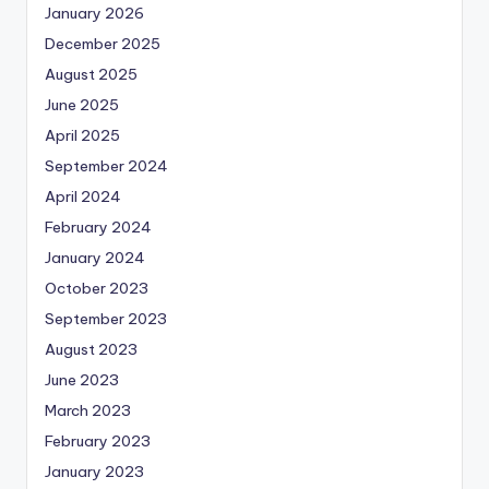
January 2026
December 2025
August 2025
June 2025
April 2025
September 2024
April 2024
February 2024
January 2024
October 2023
September 2023
August 2023
June 2023
March 2023
February 2023
January 2023