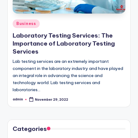
o
w
Posted
Business
in
Laboratory Testing Services: The
Importance of Laboratory Testing
Services
Lab testing services are an extremely important
component in the laboratory industry and have played
an integral role in advancing the science and
technology world. Lab testing services and
laboratories…
admin
November 29, 2022
Posted
by
Categories