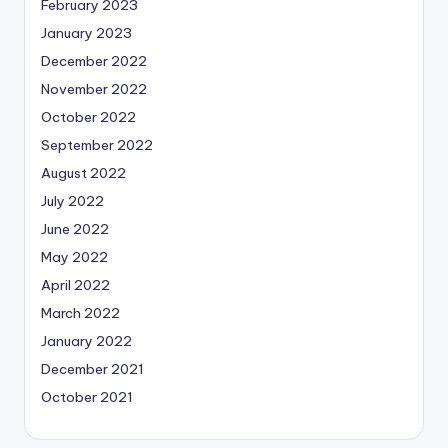
February 2023
January 2023
December 2022
November 2022
October 2022
September 2022
August 2022
July 2022
June 2022
May 2022
April 2022
March 2022
January 2022
December 2021
October 2021