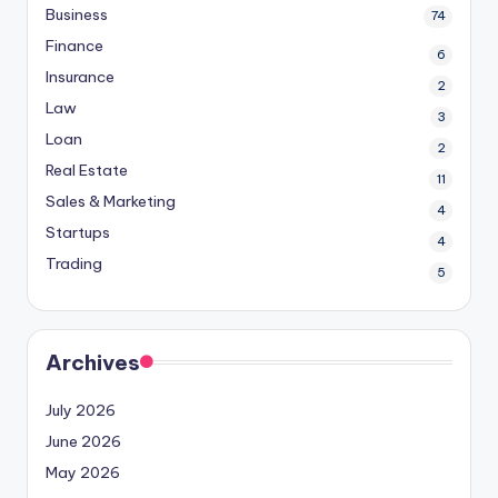
Business
74
Finance
6
Insurance
2
Law
3
Loan
2
Real Estate
11
Sales & Marketing
4
Startups
4
Trading
5
Archives
July 2026
June 2026
May 2026