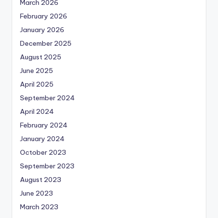
March 2026
February 2026
January 2026
December 2025
August 2025
June 2025
April 2025
September 2024
April 2024
February 2024
January 2024
October 2023
September 2023
August 2023
June 2023
March 2023