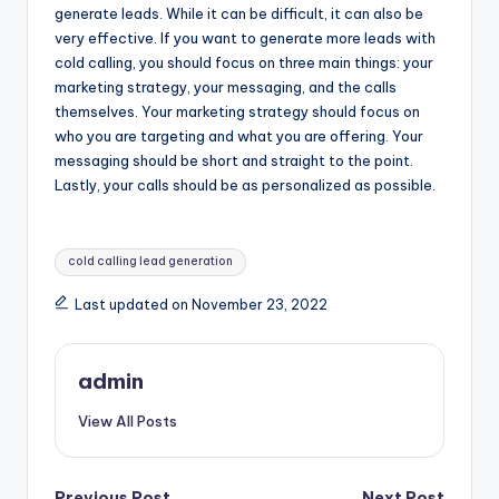
generate leads. While it can be difficult, it can also be
very effective. If you want to generate more leads with
cold calling, you should focus on three main things: your
marketing strategy, your messaging, and the calls
themselves. Your marketing strategy should focus on
who you are targeting and what you are offering. Your
messaging should be short and straight to the point.
Lastly, your calls should be as personalized as possible.
Tags:
cold calling lead generation
Last updated on November 23, 2022
admin
View All Posts
Previous Post
Next Post