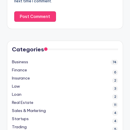
next time I comment.
Categories
Business
74
Finance
6
Insurance
2
Law
3
Loan
2
Real Estate
11
Sales & Marketing
4
Startups
4
Trading
5