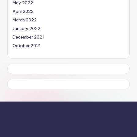
May 2022
April 2022
March 2022
January 2022
December 2021
October 2021