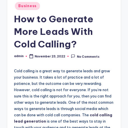
o
Posted
Business
w
in
How to Generate
More Leads With
Cold Calling?
admin
November 23, 2022
No Comments
Posted
by
Cold calling is a great way to generate leads and grow
your business. It takes a lot of practice and a lot of
patience, but the outcome can be very rewarding.
However, cold calling is not for everyone. If you’re not
sure this is the right approach for you, then you can find
other ways to generate leads. One of the most common
ways to generate leads is through social media which
can be done with cold call companies. The
cold calling
lead generation
is one of the best ways to stay in
touch with your audience and to generate leads at the