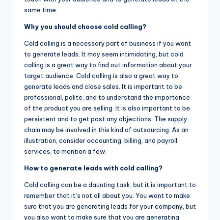
same time.
Why you should choose cold calling?
Cold calling is a necessary part of business if you want
to generate leads. It may seem intimidating, but cold
calling is a great way to find out information about your
target audience. Cold calling is also a great way to
generate leads and close sales. It is important to be
professional, polite, and to understand the importance
of the product you are selling. It is also important to be
persistent and to get past any objections. The supply
chain may be involved in this kind of outsourcing. As an
illustration, consider accounting, billing, and payroll
services, to mention a few.
How to generate leads with cold calling?
Cold calling can be a daunting task, but it is important to
remember that it’s not all about you. You want to make
sure that you are generating leads for your company, but
you also want to make sure that you are generating