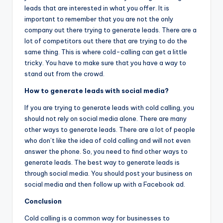
leads that are interested in what you offer. It is
important to remember that you are not the only
company out there trying to generate leads. There are a
lot of competitors out there that are trying to do the
same thing. This is where cold-calling can get a little
tricky. You have to make sure that you have a way to
stand out from the crowd.
How to generate leads with social media?
If you are trying to generate leads with cold calling, you
should not rely on social media alone. There are many
other ways to generate leads. There are a lot of people
who don’t like the idea of cold calling and will not even
answer the phone. So, you need to find other ways to
generate leads. The best way to generate leads is
through social media. You should post your business on
social media and then follow up with a Facebook ad.
Conclusion
Cold calling is a common way for businesses to