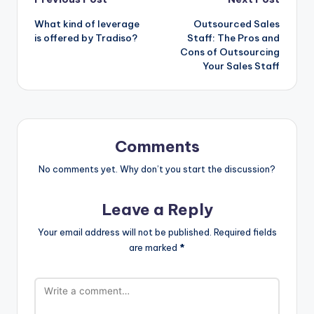
Post
What kind of leverage
Outsourced Sales
navigation
is offered by Tradiso?
Staff: The Pros and
Cons of Outsourcing
Your Sales Staff
Comments
No comments yet. Why don’t you start the discussion?
Leave a Reply
Your email address will not be published.
Required fields
are marked
*