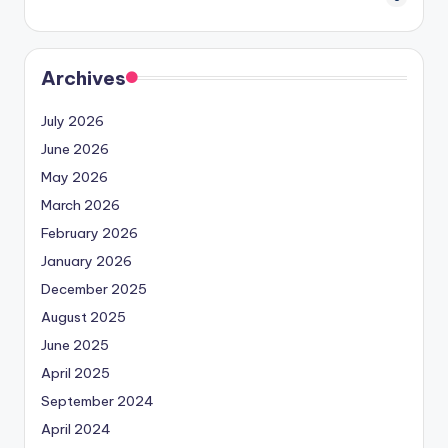
Archives
July 2026
June 2026
May 2026
March 2026
February 2026
January 2026
December 2025
August 2025
June 2025
April 2025
September 2024
April 2024