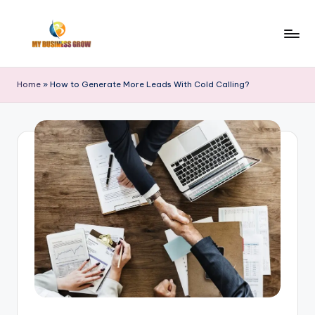
Skip
to
M
Finance
content
|
y
Home
»
How to Generate More Leads With Cold Calling?
Real
B
Estate
|
u
Trade
si
|
n
Stocks
e
s
s
G
r