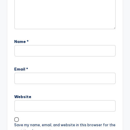
Name
*
Email
*
Website
Save my name, email, and website in this browser for the