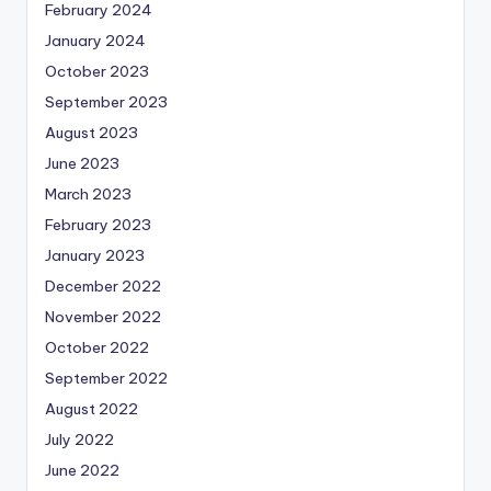
February 2024
January 2024
October 2023
September 2023
August 2023
June 2023
March 2023
February 2023
January 2023
December 2022
November 2022
October 2022
September 2022
August 2022
July 2022
June 2022