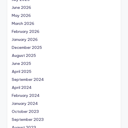
June 2026
May 2026
March 2026
February 2026
January 2026
December 2025
August 2025
June 2025
April 2025
September 2024
April 2024
February 2024
January 2024
October 2023
September 2023
August 2023