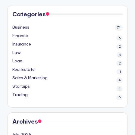
Categories
Business
74
Finance
6
Insurance
2
Law
3
Loan
2
Real Estate
11
Sales & Marketing
4
Startups
4
Trading
5
Archives
July 2026