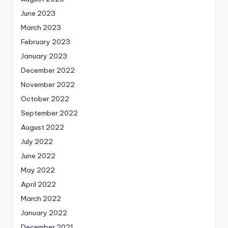
June 2023
March 2023
February 2023
January 2023
December 2022
November 2022
October 2022
September 2022
August 2022
July 2022
June 2022
May 2022
April 2022
March 2022
January 2022
December 2021