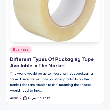
o
w
Posted
Business
in
Different Types Of Packaging Tape
Available In The Market
The world would be quite messy without packaging
tape. There are virtually no other products on the
market that are simpler to use, meaning that boxes
would need to find…
admin
August 10, 2022
Posted
by