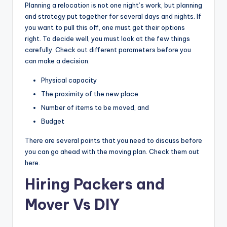
Planning a relocation is not one night’s work, but planning
and strategy put together for several days and nights. If
you want to pull this off, one must get their options
right. To decide well, you must look at the few things
carefully. Check out different parameters before you
can make a decision.
Physical capacity
The proximity of the new place
Number of items to be moved, and
Budget
There are several points that you need to discuss before
you can go ahead with the moving plan. Check them out
here.
Hiring Packers and
Mover Vs DIY