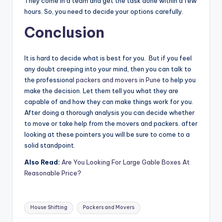
They come in a team and get the task done within a few
hours. So, you need to decide your options carefully.
Conclusion
It is hard to decide what is best for you. But if you feel
any doubt creeping into your mind, then you can talk to
the professional
packers and movers in Pune
to help you
make the decision. Let them tell you what they are
capable of and how they can make things work for you.
After doing a thorough analysis you can decide whether
to move or take help from the movers and packers. after
looking at these pointers you will be sure to come to a
solid standpoint.
Also Read:
Are You Looking For Large Gable Boxes At
Reasonable Price?
Tags:
House Shifting
Packers and Movers