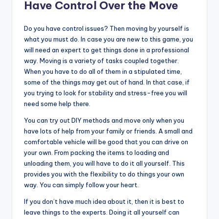
Have Control Over the Move
Do you have control issues? Then moving by yourself is
what you must do. In case you are new to this game, you
will need an expert to get things done in a professional
way. Moving is a variety of tasks coupled together.
When you have to do all of them in a stipulated time,
some of the things may get out of hand. In that case, if
you trying to look for stability and stress-free you will
need some help there.
You can try out DIY methods and move only when you
have lots of help from your family or friends. A small and
comfortable vehicle will be good that you can drive on
your own. From packing the items to loading and
unloading them, you will have to do it all yourself. This
provides you with the flexibility to do things your own
way. You can simply follow your heart.
If you don’t have much idea about it, then it is best to
leave things to the experts. Doing it all yourself can