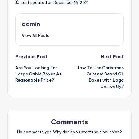
Last updated on December 16, 2021
admin
View All Posts
Post
Previous Post
Next Post
Are You Looking For
How To Use Christmas
navigation
Large Gable Boxes At
Custom Beard Oil
Reasonable Price?
Boxes with Logo
Correctly?
Comments
No comments yet. Why don’t you start the discussion?