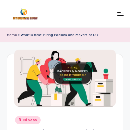
Skip
to
M
Finance
content
|
y
Home
»
What is Best: Hiring Packers and Movers or DIY
Real
B
Estate
|
u
Trade
si
|
n
Stocks
e
s
s
G
r
Posted
Business
in