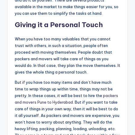
and do it all yourself. There are several products
available in the market to make things easier for you, so
you can use them to simplify the tasks at hand.
Giving it a Personal Touch
When you have too many valuables that you cannot
trust with others, in such a situation, people often
proceed with moving themselves. People doubt that
packers and movers will take care of things as you
would do. In that case, they plan the move themselves. It
gives the whole thing a personal touch.
But if you have too many items and don’t have much
time to wrap things up within time, things may not be
pretty. In these cases, it will be best to hire the
packers
and movers Pune to Hyderabad
. But if you want to take
care of things in your own way, then it will be best to do
it all yourself. As packers and movers are expensive, you
won’t have to worry about anything. They will do the
heavy lifting, packing, planning, loading, unloading, etc.