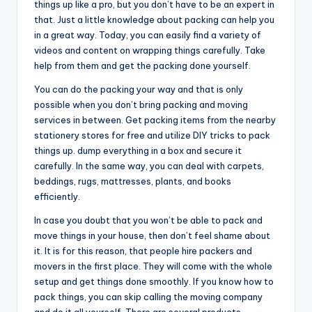
things up like a pro, but you don’t have to be an expert in
that. Just a little knowledge about packing can help you
in a great way. Today, you can easily find a variety of
videos and content on wrapping things carefully. Take
help from them and get the packing done yourself.
You can do the packing your way and that is only
possible when you don’t bring packing and moving
services in between. Get packing items from the nearby
stationery stores for free and utilize DIY tricks to pack
things up. dump everything in a box and secure it
carefully. In the same way, you can deal with carpets,
beddings, rugs, mattresses, plants, and books
efficiently.
In case you doubt that you won’t be able to pack and
move things in your house, then don’t feel shame about
it. It is for this reason, that people hire packers and
movers in the first place. They will come with the whole
setup and get things done smoothly. If you know how to
pack things, you can skip calling the moving company