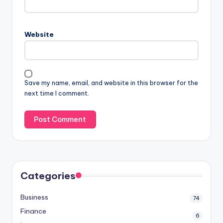
Website
Save my name, email, and website in this browser for the
next time I comment.
Categories
Business
74
Finance
6