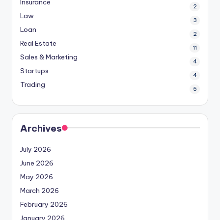
Insurance
2
Law
3
Loan
2
Real Estate
11
Sales & Marketing
4
Startups
4
Trading
5
Archives
July 2026
June 2026
May 2026
March 2026
February 2026
January 2026