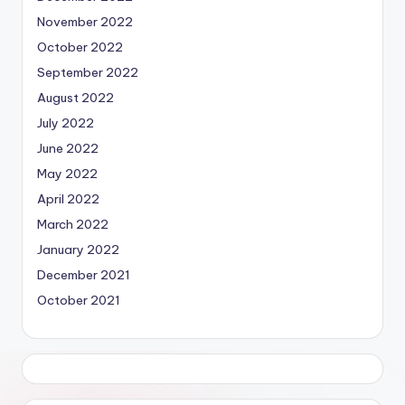
November 2022
October 2022
September 2022
August 2022
July 2022
June 2022
May 2022
April 2022
March 2022
January 2022
December 2021
October 2021