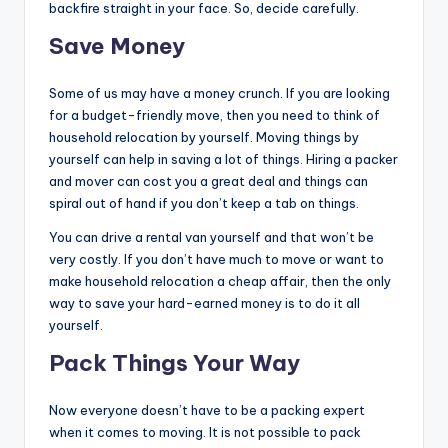
backfire straight in your face. So, decide carefully.
Save Money
Some of us may have a money crunch. If you are looking
for a budget-friendly move, then you need to think of
household relocation by yourself. Moving things by
yourself can help in saving a lot of things. Hiring a packer
and mover can cost you a great deal and things can
spiral out of hand if you don’t keep a tab on things.
You can drive a rental van yourself and that won’t be
very costly. If you don’t have much to move or want to
make household relocation a cheap affair, then the only
way to save your hard-earned money is to do it all
yourself.
Pack Things Your Way
Now everyone doesn’t have to be a packing expert
when it comes to moving. It is not possible to pack