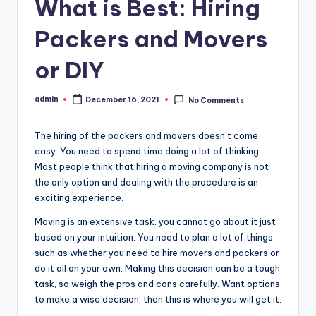
o
What is Best: Hiring
w
Packers and Movers
or DIY
admin
December 16, 2021
No Comments
Posted
by
The hiring of the packers and movers doesn’t come
easy. You need to spend time doing a lot of thinking.
Most people think that hiring a moving company is not
the only option and dealing with the procedure is an
exciting experience.
Moving is an extensive task. you cannot go about it just
based on your intuition. You need to plan a lot of things
such as whether you need to hire movers and packers or
do it all on your own. Making this decision can be a tough
task, so weigh the pros and cons carefully. Want options
to make a wise decision, then this is where you will get it.