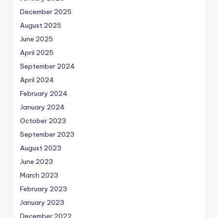
December 2025
August 2025
June 2025
April 2025
September 2024
April 2024
February 2024
January 2024
October 2023
September 2023
August 2023
June 2023
March 2023
February 2023
January 2023
December 2022