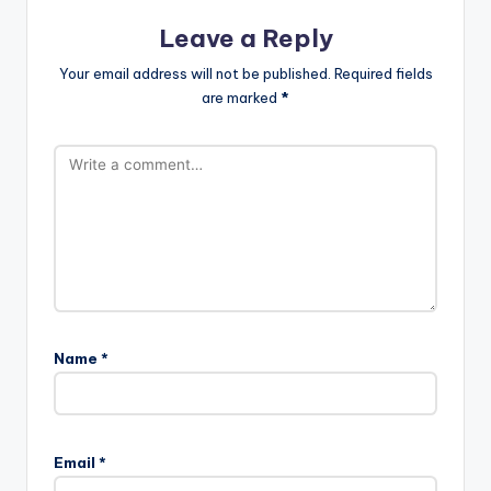
Leave a Reply
Your email address will not be published.
Required fields
are marked
*
Name
*
Email
*